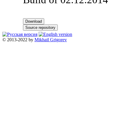
Download
Source repository
© 2013-2022 by
Mikhail Grigorev