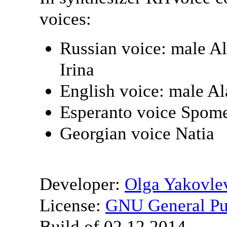
voices:
Russian voice: male A
Irina
English voice: male A
Esperanto voice Spom
Georgian voice Natia
Developer:
Olga Yakovle
License:
GNU General Pub
Build of 02.12.2014