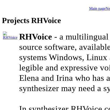
Main page
Ne
Projects RHVoice
RHVoice
- a multilingual
source software, available
systems Windows, Linux a
legible and expressive vo
Elena and Irina who has a
synthesizer may need a 
In synthesizer RHVoice c